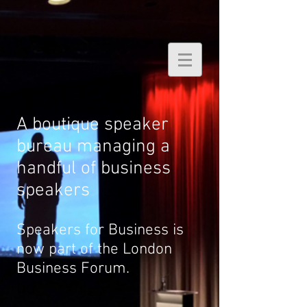
A boutique speaker
bureau managing a
handful of business
speakers
Speakers for Business is
now part of the London
Business Forum.
bd